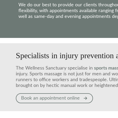
We do our best to provide our clients througho
flexibility, with appointments available ranging
well as same-day and evening appointments depe
Specialists in injury prevention 
The Wellness Sanctuary specialise in
sports mas
injury. Sports massage is not just for men and w
runners to office workers and tradespeople. Ulti
brought on by hectic manual work or heightened l
Book an appointment online