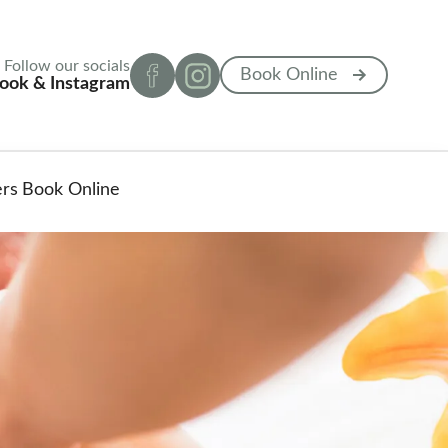
Follow our socials
Book Online
ook & Instagram
ers
Book Online