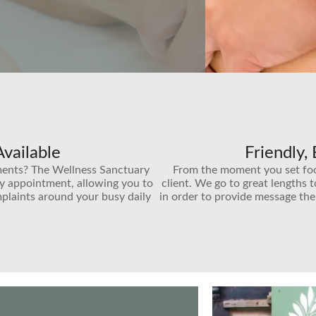
vailable
Friendly,
ments? The Wellness Sanctuary
From the moment you set foot 
by appointment, allowing you to
client. We go to great lengths 
plaints around your busy daily
in order to provide message the