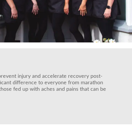
prevent injury and accelerate recovery post-
ificant difference to everyone from marathon
those fed up with aches and pains that can be