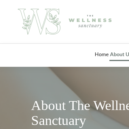
Home
About U
About The Welln
Sanctuary