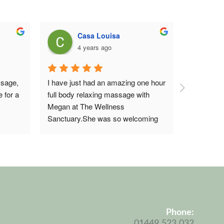
Casa Louisa
4 years ago
5
sage, 
I have just had an amazing one hour 
I saw Meg
 for a 
full body relaxing massage with 
and reflex
Megan at The Wellness 
The staff a
Sanctuary.She was so welcoming 
building w
when I arrived and very attentive to 
massage w
what I wanted.I will definitely be 
was attent
going back to Megan and 
reflexology
recommend her 100% and The 
but I’m bo
Wellness Sanctuary 
new mum w
NeedhamMarket. ..Thankyou💖
Megan was
what I can
Phone:
wise and 
Coo
01449 523 032