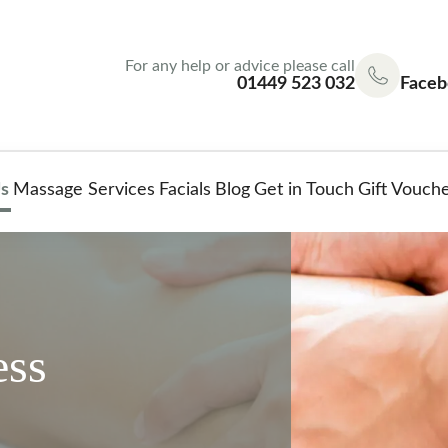
For any help or advice please call
01449 523 032
Faceb
s
Massage Services
Facials
Blog
Get in Touch
Gift Vouch
ess