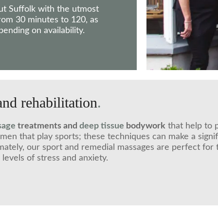
ut Suffolk with the utmost
 from 30 minutes to 120, as
nding on availability.
and rehabilitation
.
sage
treatments and
deep tissue
bodywork
that help to 
omen that play sports; these techniques can make a sign
mately, our sport and remedial massages are perfect for 
evels of stress and anxiety.