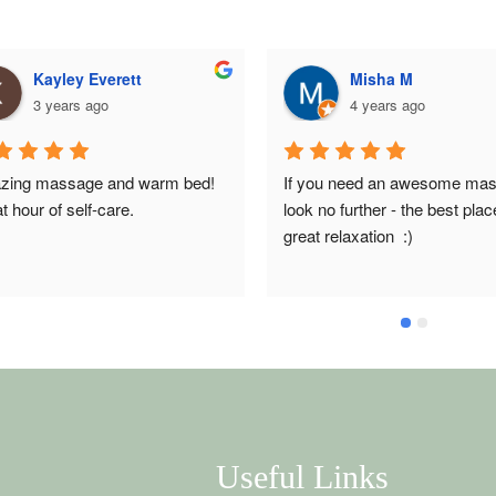
Kayley Everett
Misha M
3 years ago
4 years ago
ing massage and warm bed! 
If you need an awesome mas
t hour of self-care.
look no further - the best place
great relaxation  :)
Useful Links