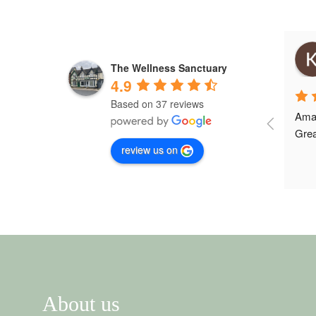
Emily Josif
3 years ago
The Wellness Sanctuary
4.9
Based on 37 reviews
My husband Will went to see Megan 
Amaz
phelps and really helped him with 
Grea
review us on
his legs and back. Really helped 
him feel better. Thank you will be 
back in a month or so.
About us