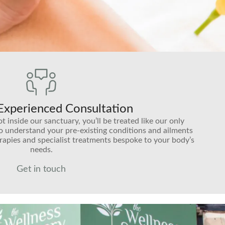
 Experienced Consultation
inside our sanctuary, you’ll be treated like our only
to understand your pre-existing conditions and ailments
rapies and specialist treatments bespoke to your body’s
needs.
Get in touch