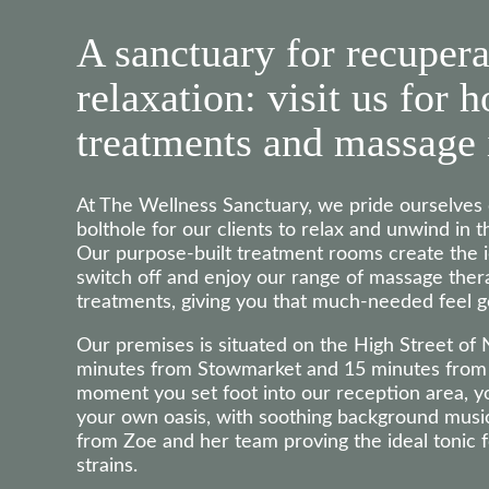
A sanctuary for recupera
relaxation: visit us for h
treatments and massage 
At The Wellness Sanctuary, we pride ourselve
bolthole for our clients to relax and unwind in t
Our purpose-built treatment rooms create the 
switch off and enjoy our range of massage thera
treatments, giving you that much-needed feel g
Our premises is situated on the High Street of
minutes from Stowmarket and 15 minutes from 
moment you set foot into our reception area, yo
your own oasis, with soothing background mus
from Zoe and her team proving the ideal tonic fo
strains.