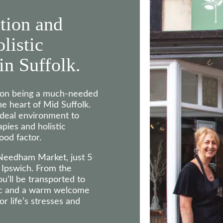
tion and
olistic
in Suffolk.
s on being a much-needed
he heart of Mid Suffolk.
ideal environment to
pies and holistic
ood factor.
 Needham Market, just 5
Ipswich. From the
u’ll be transported to
ic and a warm welcome
r life’s stresses and