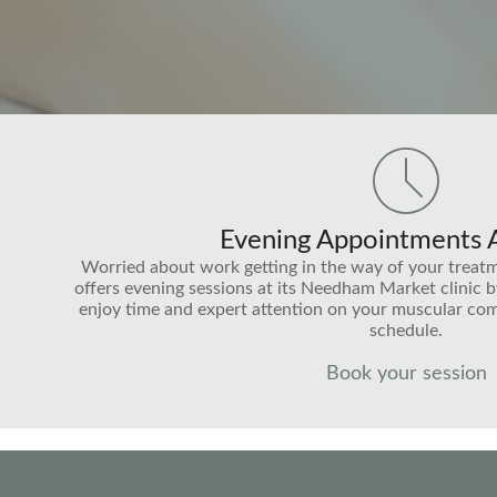
Evening Appointments A
Worried about work getting in the way of your treat
offers evening sessions at its Needham Market clinic 
enjoy time and expert attention on your muscular com
schedule.
Book your session