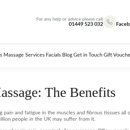
For any help or advice please call
01449 523 032
Faceb
s
Massage Services
Facials
Blog
Get in Touch
Gift Vouch
assage: The Benefits
g pain and fatigue in the muscles and fibrous tissues all
illion people in the UK may suffer from it.