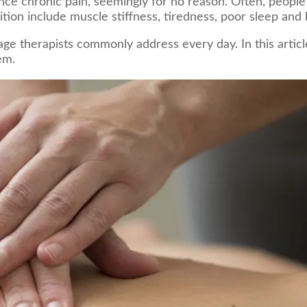
e chronic pain, seemingly for no reason. Often, people f
tion include muscle stiffness, tiredness, poor sleep and
 therapists commonly address every day. In this article
em.