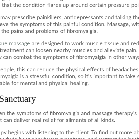
hat the condition flares up around certain pressure poi
 may prescribe painkillers, antidepressants and talking t
eve the symptoms of this painful condition. Massage, wit
e the pains and problems of fibromyalgia.
ssue massage
are designed to work muscle tissue and re
e treatment can loosen nearby muscles and alleviate pain.
py can combat the symptoms of fibromyalgia in other way
eople, this can reduce the physical effects of headaches
yalgia is a stressful condition, so it’s important to take
ble for mental and physical healing.
 Sanctuary
en the symptoms of fibromyalgia and massage therapy’s r
 can deliver real relief for ailments of all kinds.
y begins with listening to the client. To find out more a