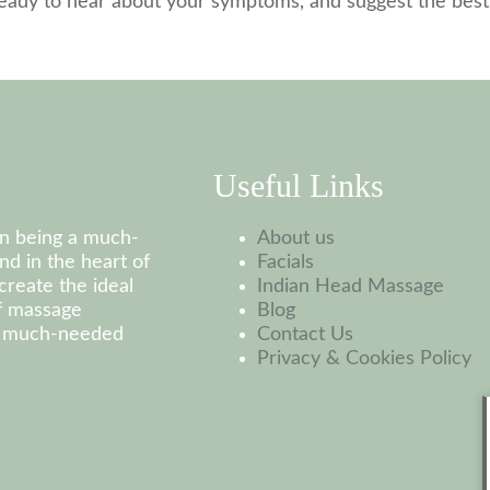
 ready to hear about your symptoms, and suggest the bes
Useful Links
on being a much-
About us
nd in the heart of
Facials
create the ideal
Indian Head Massage
of massage
Blog
at much-needed
Contact Us
Privacy & Cookies Policy