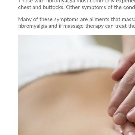
Those with fibromyalgia most commonly experienc
chest and buttocks. Other symptoms of the condi
Many of these symptoms are ailments that massage
fibromyalgia and if massage therapy can treat th