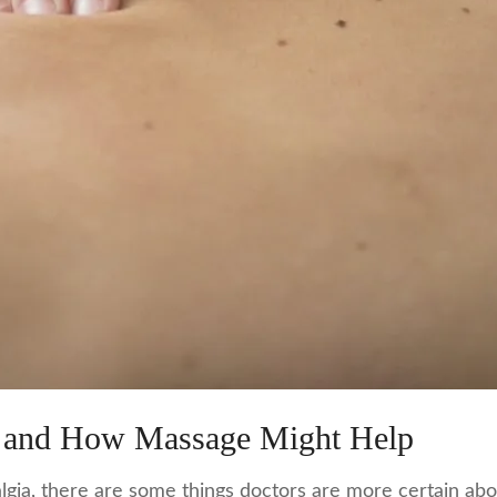
 and How Massage Might Help
ia, there are some things doctors are more certain about