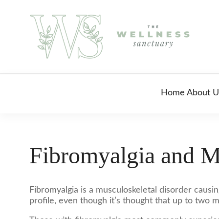
Home
About U
Fibromyalgia and M
Fibromyalgia is a musculoskeletal disorder causin
profile, even though it’s thought that up to two m