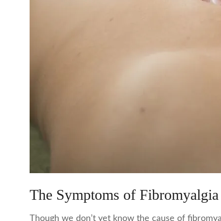
The Symptoms of Fibromyalgia
Though we don’t yet know the cause of fibromyalg