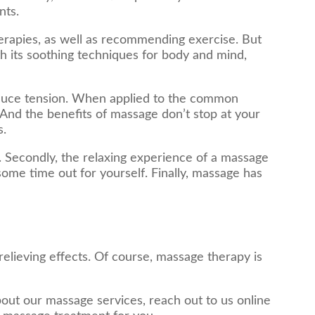
nts.
herapies, as well as recommending exercise. But
h its soothing techniques for body and mind,
duce tension. When applied to the common
 And the benefits of massage don’t stop at your
s.
. Secondly, the relaxing experience of a massage
 some time out for yourself. Finally, massage has
elieving effects. Of course, massage therapy is
bout our massage services, reach out to us online