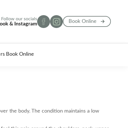
Follow our socials
Book Online
ook & Instagram
ers
Book Online
 over the body. The condition maintains a low