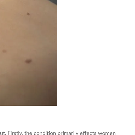
. Firstly, the condition primarily effects women