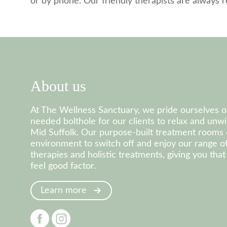
or by phone. Our friendly therapists are always
About us
At The Wellness Sanctuary, we pride ourselves 
needed bolthole for our clients to relax and unwi
Mid Suffolk. Our purpose-built treatment rooms 
environment to switch off and enjoy our range 
therapies and holistic treatments, giving you th
feel good factor.
Learn more