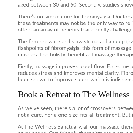
aged between 30 and 50. Secondly, studies show t
There’s no simple cure for fibromyalgia. Doctors
these treatments may not be the only way to reli
offers an array of benefits that directly challeng
The firm pressure and slow strokes of a
deep ti
flashpoints of fibromyalgia, this form of massag
muscles. The holistic benefits of massage thera
Firstly, massage improves blood flow. For some p
reduces stress and improves mental clarity. Fibrom
been shown to improve sleep, which is indispensa
Book a Retreat to The Wellness
As we’ve seen, there’s a lot of crossovers betwe
not a cure, nor a one-size-fits-all treatment. But it
At The Wellness Sanctuary, all our massage therap