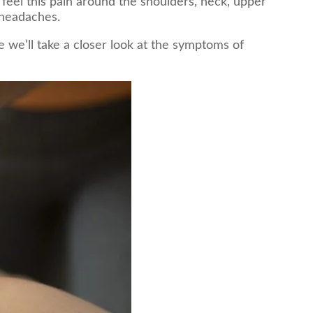
eel this pain around the shoulders, neck, upper
 headaches.
 we’ll take a closer look at the symptoms of