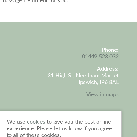
t massage treatment for you.
Phone:
Coo
01449 523 032
Address:
31 High St, Needham Market
Ipswich, IP6 8AL
View in maps
We use
cookies
to give you the best online
experience. Please let us know if you agree
to all of these cookies.