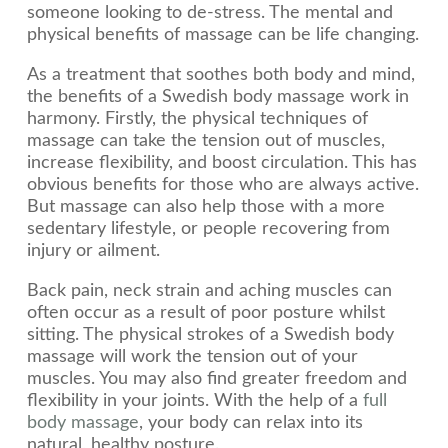
someone looking to de-stress. The mental and
physical benefits of massage can be life changing.
As a treatment that soothes both body and mind,
the benefits of a Swedish body massage work in
harmony. Firstly, the physical techniques of
massage can take the tension out of muscles,
increase flexibility, and boost circulation. This has
obvious benefits for those who are always active.
But massage can also help those with a more
sedentary lifestyle, or people recovering from
injury or ailment.
Back pain, neck strain and aching muscles can
often occur as a result of poor posture whilst
sitting. The physical strokes of a Swedish body
massage will work the tension out of your
muscles. You may also find greater freedom and
flexibility in your joints. With the help of a
full
body massage
, your body can relax into its
natural, healthy posture.