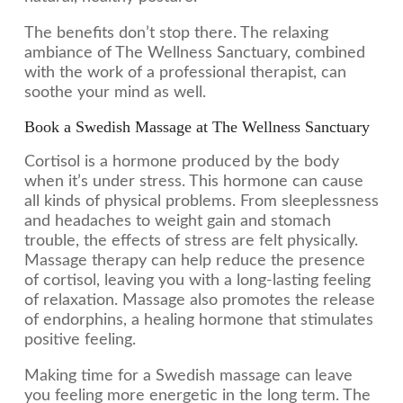
The benefits don’t stop there. The relaxing
ambiance of The Wellness Sanctuary, combined
with the work of a professional therapist, can
soothe your mind as well.
Book a Swedish Massage at The Wellness Sanctuary
Cortisol is a hormone produced by the body
when it’s under stress. This hormone can cause
all kinds of physical problems. From sleeplessness
and headaches to weight gain and stomach
trouble, the effects of stress are felt physically.
Massage therapy can help reduce the presence
of cortisol, leaving you with a long-lasting feeling
of relaxation. Massage also promotes the release
of endorphins, a healing hormone that stimulates
positive feeling.
Making time for a Swedish massage can leave
you feeling more energetic in the long term. The