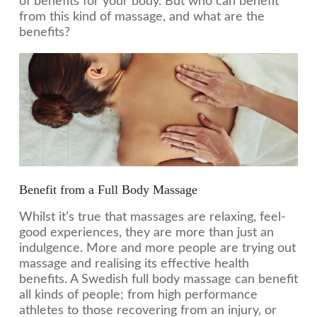
of benefits for your body. But who can benefit
from this kind of massage, and what are the
benefits?
Benefit from a Full Body Massage
Whilst it’s true that massages are relaxing, feel-
good experiences, they are more than just an
indulgence. More and more people are trying out
massage and realising its effective health
benefits. A Swedish full body massage can benefit
all kinds of people; from high performance
athletes to those recovering from an injury, or