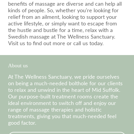
benefits of massage are diverse and can help all
kinds of people. So, whether you’re looking for
relief from an ailment, looking to support your
active lifestyle, or simply want to escape from
the hustle and bustle for a time, relax with a
Swedish massage at The Wellness Sanctuary.
Visit us to find out more or call us today.
About us
At The Wellness Sanctuary, we pride ourselves
on being a much-needed bolthole for our clients
to relax and unwind in the heart of Mid Suffolk.
Our purpose-built treatment rooms create the
ideal environment to switch off and enjoy our
range of massage therapies and holistic
treatments, giving you that much-needed feel
good factor.