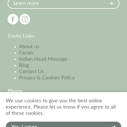
Learn more
Useful Links
About us
Facials
Indian Head Massage
Blog
Contact Us
Privacy & Cookies Policy
Phone:
01449 523 032
We use
cookies
to give you the best online
experience. Please let us know if you agree to all
Address:
of these cookies.
31 High St, Needham Market
Ipswich, IP6 8AL