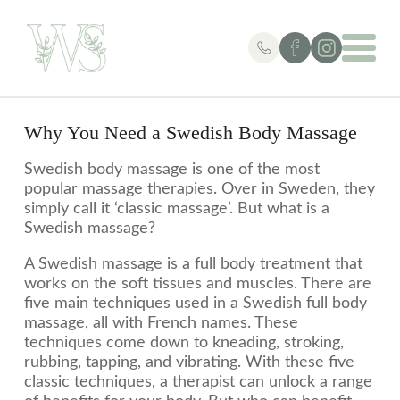
Why You Need a Swedish Body Massage
Swedish body massage is one of the most
popular massage therapies. Over in Sweden, they
simply call it ‘classic massage’. But what is a
Swedish massage?
A Swedish massage is a full body treatment that
works on the soft tissues and muscles. There are
five main techniques used in a Swedish full body
massage, all with French names. These
techniques come down to kneading, stroking,
rubbing, tapping, and vibrating. With these five
classic techniques, a therapist can unlock a range